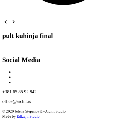
navigate_before
navigate_next
pult kuhinja final
Social Media
+381 65 85 92 842
office@archit.rs
© 2020 Jelena Stepanović - Archit Studio
Made by
Edizajn Studio