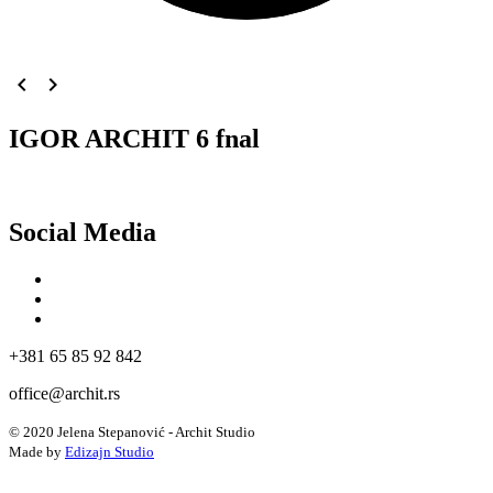
navigate_before
navigate_next
IGOR ARCHIT 6 fnal
Social Media
+381 65 85 92 842
office@archit.rs
© 2020 Jelena Stepanović - Archit Studio
Made by
Edizajn Studio