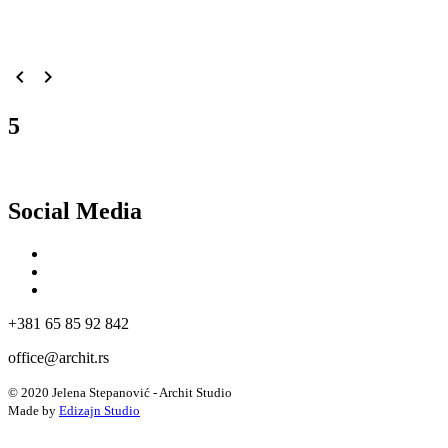
navigate_before
navigate_next
5
Social Media
+381 65 85 92 842
office@archit.rs
© 2020 Jelena Stepanović - Archit Studio
Made by
Edizajn Studio