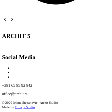
navigate_before
navigate_next
ARCHIT 5
Social Media
+381 65 85 92 842
office@archit.rs
© 2020 Jelena Stepanović - Archit Studio
Made by
Edizajn Studio