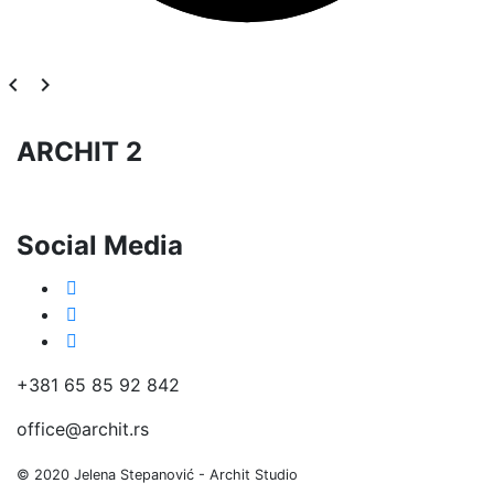
navigate_before
navigate_next
ARCHIT 2
Social Media
+381 65 85 92 842
office@archit.rs
© 2020 Jelena Stepanović - Archit Studio